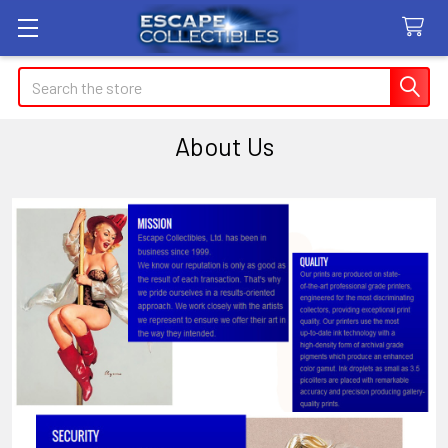
Search
About Us