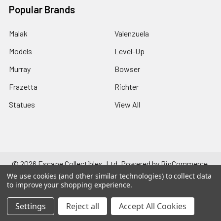
Popular Brands
Malak
Valenzuela
Models
Level-Up
Murray
Bowser
Frazetta
Richter
Statues
View All
©
2026
Escape Collectibles, Ltd.
Powered by
BigCommerce
.
Theme designed by
Papathemes
.
We use cookies (and other similar technologies) to collect data
to improve your shopping experience.
Settings
Reject all
Accept All Cookies