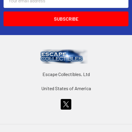
Address
Escape Collectibles, Ltd
United States of America