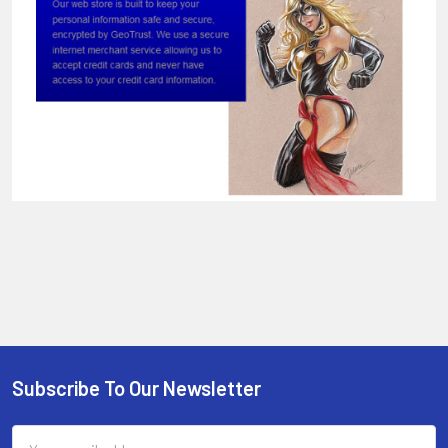
Sidebar
Subscribe To Our Newsletter
Footer
Email