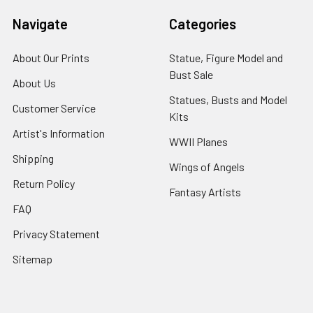
Navigate
Categories
About Our Prints
Statue, Figure Model and
Bust Sale
About Us
Statues, Busts and Model
Customer Service
Kits
Artist's Information
WWII Planes
Shipping
Wings of Angels
Return Policy
Fantasy Artists
FAQ
Privacy Statement
Sitemap