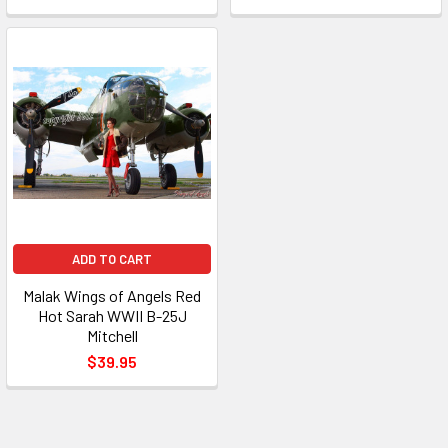
ADD TO CART
Malak Wings of Angels Red
Hot Sarah WWII B-25J
Mitchell
$39.95