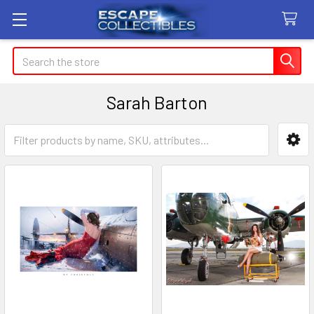
Search
Sarah Barton
Sidebar