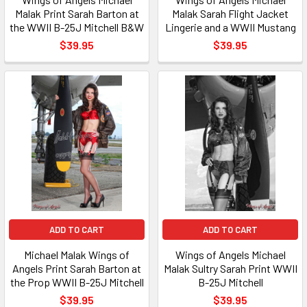
Malak Print Sarah Barton at
Malak Sarah Flight Jacket
the WWII B-25J Mitchell B&W
Lingerie and a WWII Mustang
$39.95
$39.95
ADD TO CART
ADD TO CART
Michael Malak Wings of
Wings of Angels Michael
Angels Print Sarah Barton at
Malak Sultry Sarah Print WWII
the Prop WWII B-25J Mitchell
B-25J Mitchell
$39.95
$39.95