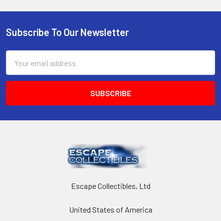
Subscribe To Our Newsletter
Footer
Email
Address
Escape Collectibles, Ltd
United States of America