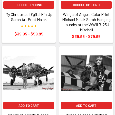
CHOOSE OPTIONS
CHOOSE OPTIONS
My Christmas Digital Pin Up
Wings of Angels Color Print
Sarah Art Print Malak
Michael Malak Sarah Hanging
Laundry at the WWII B-25J
Mitchell
$39.95 - $59.95
$39.95 - $79.95
ADD TO CART
ADD TO CART
Wings of Angels Michael
Wings of Angels Michael