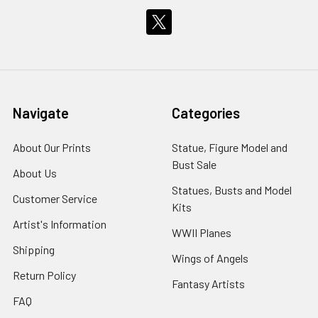
Navigate
Categories
About Our Prints
Statue, Figure Model and
Bust Sale
About Us
Statues, Busts and Model
Customer Service
Kits
Artist's Information
WWII Planes
Shipping
Wings of Angels
Return Policy
Fantasy Artists
FAQ