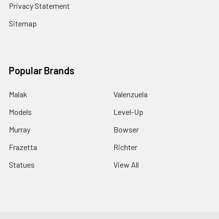
Privacy Statement
Sitemap
Popular Brands
Malak
Valenzuela
Models
Level-Up
Murray
Bowser
Frazetta
Richter
Statues
View All