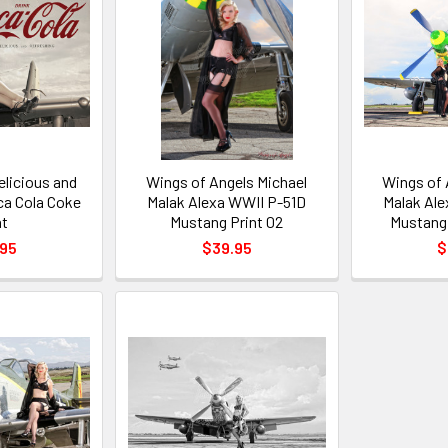
elicious and
Wings of Angels Michael
Wings of 
ca Cola Coke
Malak Alexa WWII P-51D
Malak Ale
nt
Mustang Print 02
Mustang 
.95
$39.95
$