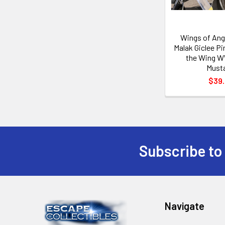
Wings of Ang
Malak Giclee Pi
the Wing W
Must
$39
Subscribe to
Footer
Navigate