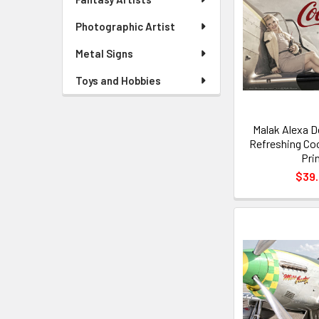
Photographic Artist
Metal Signs
Toys and Hobbies
Malak Alexa D
Refreshing Co
Pri
$39