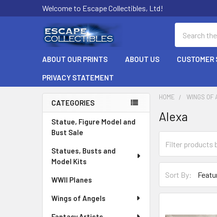
Welcome to Escape Collectibles, Ltd!
Search
ABOUT OUR PRINTS
ABOUT US
CUSTOMER 
PRIVACY STATEMENT
HOME
WINGS OF
CATEGORIES
Alexa
Sidebar
Statue, Figure Model and
Bust Sale
Statues, Busts and
Model Kits
Sort By:
WWII Planes
Wings of Angels
Fantasy Artists