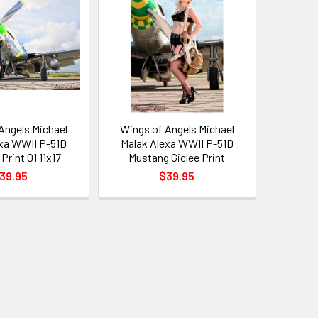
Angels Michael
Wings of Angels Michael
xa WWII P-51D
Malak Alexa WWII P-51D
Print 01 11x17
Mustang Giclee Print
39.95
$39.95