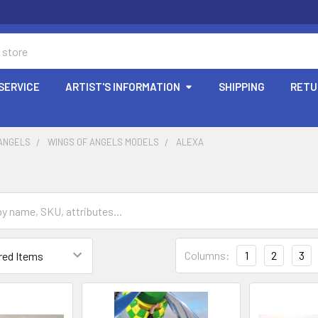
SERVICE
ARTIST'S INFORMATION
SHIPPING
RETU
 ANGELS
WINGS OF ANGELS MODELS
ALEXA
Columns:
1
2
3