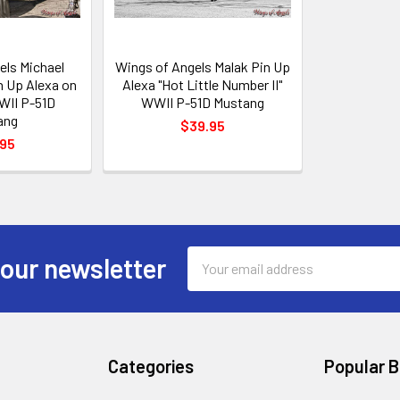
els Michael
Wings of Angels Malak Pin Up
n Up Alexa on
Alexa "Hot Little Number II"
WII P-51D
WWII P-51D Mustang
ang
$39.95
.95
Email
 our newsletter
Address
Categories
Popular 