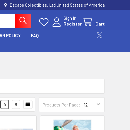
Escape Collectibles, Ltd United States of America
Sign In
Register
Cart
RN POLICY
FAQ
4
6
Products Per Page: