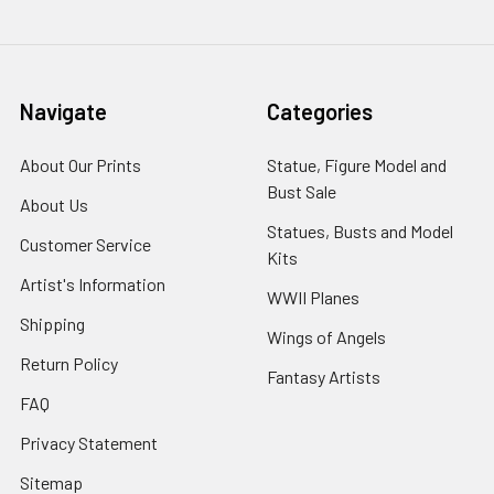
Navigate
Categories
About Our Prints
Statue, Figure Model and
Bust Sale
About Us
Statues, Busts and Model
Customer Service
Kits
Artist's Information
WWII Planes
Shipping
Wings of Angels
Return Policy
Fantasy Artists
FAQ
Privacy Statement
Sitemap