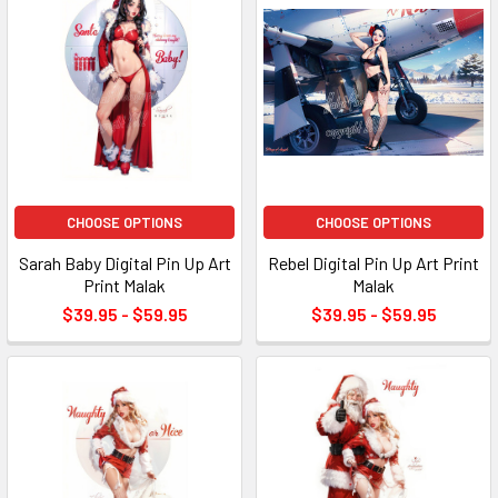
CHOOSE OPTIONS
CHOOSE OPTIONS
Sarah Baby Digital Pin Up Art
Rebel Digital Pin Up Art Print
Print Malak
Malak
$39.95 - $59.95
$39.95 - $59.95