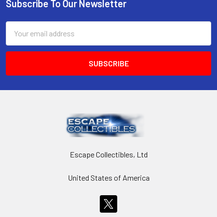
Subscribe To Our Newsletter
Footer
Email
Address
Escape Collectibles, Ltd
United States of America