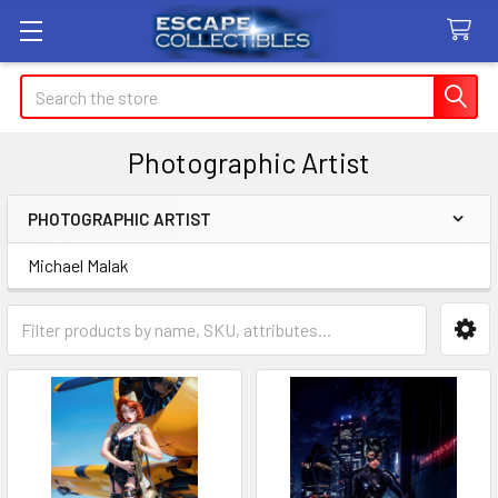
Search
Photographic Artist
PHOTOGRAPHIC ARTIST
Sidebar
Michael Malak