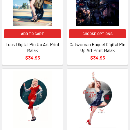
ADD TO CART
CHOOSE OPTIONS
Luck Digital Pin Up Art Print
Catwoman Raquel Digital Pin
Malak
Up Art Print Malak
$34.95
$34.95