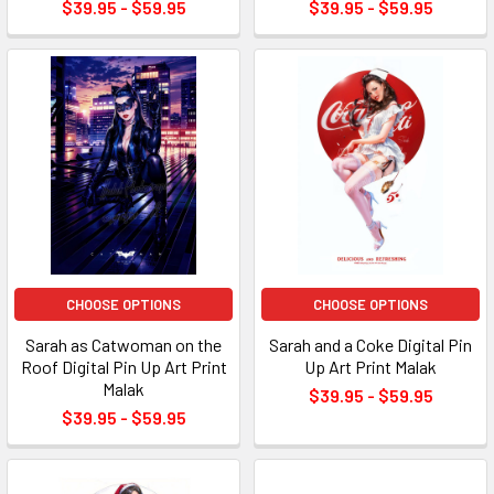
$39.95 - $59.95
$39.95 - $59.95
CHOOSE OPTIONS
CHOOSE OPTIONS
Sarah as Catwoman on the
Sarah and a Coke Digital Pin
Roof Digital Pin Up Art Print
Up Art Print Malak
Malak
$39.95 - $59.95
$39.95 - $59.95