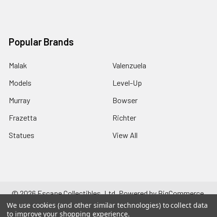
Popular Brands
Malak
Valenzuela
Models
Level-Up
Murray
Bowser
Frazetta
Richter
Statues
View All
©
2026
Escape Collectibles, Ltd.
Powered by
BigCommerce
.
Theme designed by
Papathemes
.
We use cookies (and other similar technologies) to collect data
to improve your shopping experience.