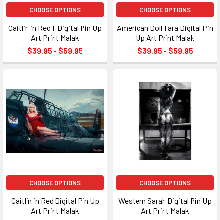
CHOOSE OPTIONS
CHOOSE OPTIONS
Caitlin in Red II Digital Pin Up
American Doll Tara Digital Pin
Art Print Malak
Up Art Print Malak
$39.95 - $59.95
$39.95 - $59.95
CHOOSE OPTIONS
CHOOSE OPTIONS
Caitlin in Red Digital Pin Up
Western Sarah Digital Pin Up
Art Print Malak
Art Print Malak