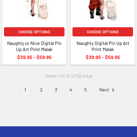
CHOOSE OPTIONS
CHOOSE OPTIONS
Naughty or Nice Digital Pin
Naughty Digital Pin Up Art
Up Art Print Malak
Print Malak
$39.95 - $59.95
$39.95 - $59.95
Items 1 to 12 of 50 total
1
2
3
4
5
Next