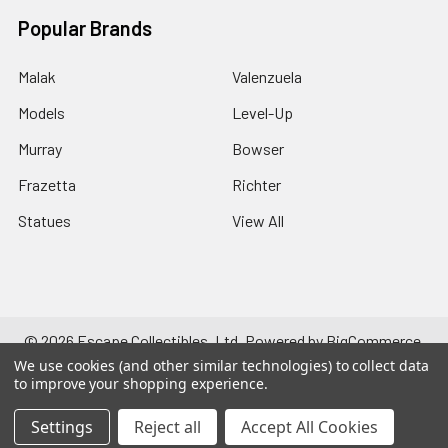
Popular Brands
Malak
Valenzuela
Models
Level-Up
Murray
Bowser
Frazetta
Richter
Statues
View All
©
2026
Escape Collectibles, Ltd.
Powered by
BigCommerce
.
Theme designed by
Papathemes
.
We use cookies (and other similar technologies) to collect data
to improve your shopping experience.
Settings
Reject all
Accept All Cookies