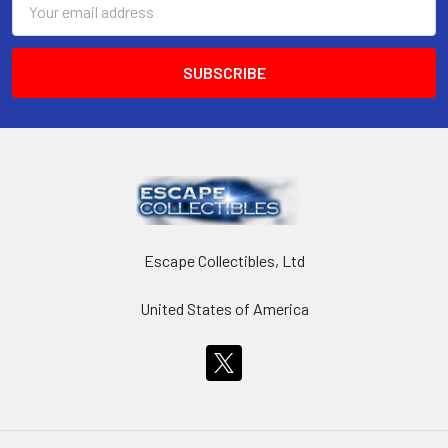
Address
Escape Collectibles, Ltd
United States of America