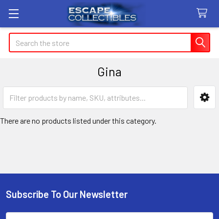
Search
Gina
Sidebar
There are no products listed under this category.
Subscribe To Our Newsletter
Footer
Email