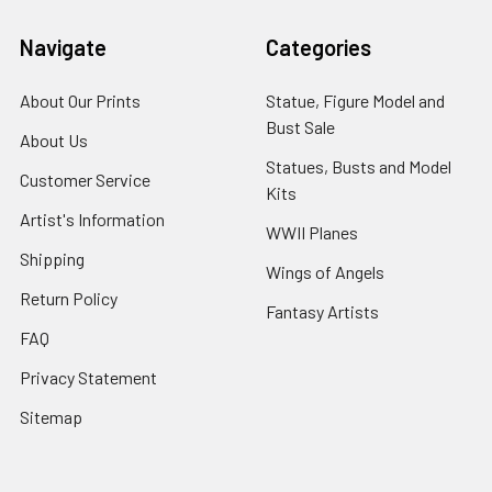
Navigate
Categories
About Our Prints
Statue, Figure Model and
Bust Sale
About Us
Statues, Busts and Model
Customer Service
Kits
Artist's Information
WWII Planes
Shipping
Wings of Angels
Return Policy
Fantasy Artists
FAQ
Privacy Statement
Sitemap