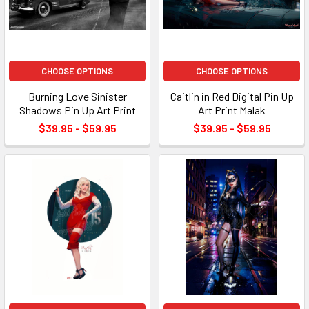
CHOOSE OPTIONS
CHOOSE OPTIONS
Burning Love Sinister
Caitlin in Red Digital Pin Up
Shadows Pin Up Art Print
Art Print Malak
$39.95 - $59.95
$39.95 - $59.95