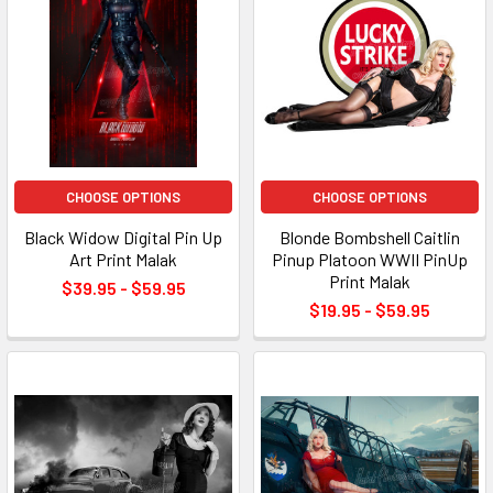
CHOOSE OPTIONS
CHOOSE OPTIONS
Black Widow Digital Pin Up
Blonde Bombshell Caitlin
Art Print Malak
Pinup Platoon WWII PinUp
Print Malak
$39.95 - $59.95
$19.95 - $59.95