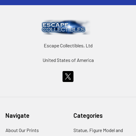
Escape Collectibles, Ltd
United States of America
Navigate
Categories
About Our Prints
Statue, Figure Model and