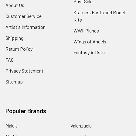
Bust Sale
About Us
Statues, Busts and Model
Customer Service
Kits
Artist's Information
WWII Planes
Shipping
Wings of Angels
Return Policy
Fantasy Artists
FAQ
Privacy Statement
Sitemap
Popular Brands
Malak
Valenzuela