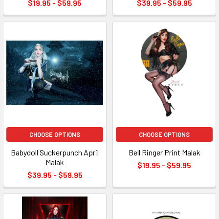
$19.95 - $59.95
$39.95 - $59.95
CHOOSE OPTIONS
CHOOSE OPTIONS
Babydoll Suckerpunch April
Bell Ringer Print Malak
Malak
$19.95 - $59.95
$39.95 - $59.95