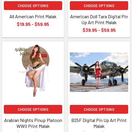
CHOOSE OPTIONS
CHOOSE OPTIONS
All American Print Malak
American Doll Tara Digital Pin
Up Art Print Malak
$19.95 - $59.95
$39.95 - $59.95
CHOOSE OPTIONS
CHOOSE OPTIONS
Arabian Nights Pinup Platoon
B25F Digital Pin Up Art Print
WWII Print Malak
Malak