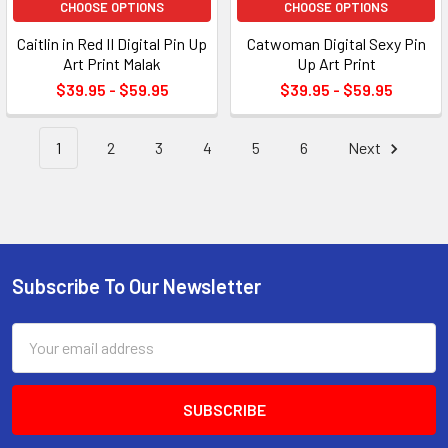
CHOOSE OPTIONS
CHOOSE OPTIONS
Caitlin in Red II Digital Pin Up
Catwoman Digital Sexy Pin
Art Print Malak
Up Art Print
$39.95 - $59.95
$39.95 - $59.95
1
2
3
4
5
6
Next
Subscribe To Our Newsletter
Footer
Email
Address