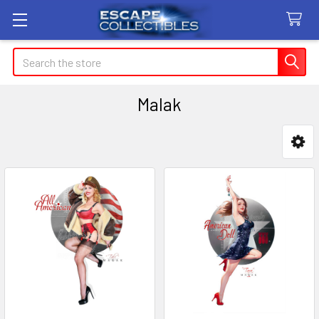
Search
Malak
Sidebar