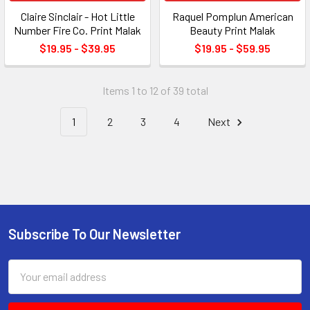
Claire Sinclair - Hot Little
Raquel Pomplun American
Number Fire Co. Print Malak
Beauty Print Malak
$19.95 - $39.95
$19.95 - $59.95
Items 1 to 12 of 39 total
1
2
3
4
Next
Subscribe To Our Newsletter
Footer
Email
Address