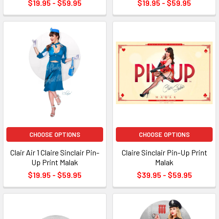
$19.95 - $59.95
$19.95 - $59.95
CHOOSE OPTIONS
CHOOSE OPTIONS
Clair Air 1 Claire Sinclair Pin-
Claire Sinclair Pin-Up Print
Up Print Malak
Malak
$19.95 - $59.95
$39.95 - $59.95