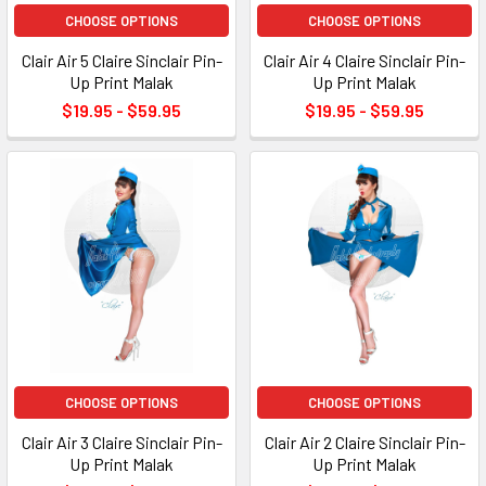
CHOOSE OPTIONS
CHOOSE OPTIONS
Clair Air 5 Claire Sinclair Pin-
Clair Air 4 Claire Sinclair Pin-
Up Print Malak
Up Print Malak
$19.95 - $59.95
$19.95 - $59.95
CHOOSE OPTIONS
CHOOSE OPTIONS
Clair Air 3 Claire Sinclair Pin-
Clair Air 2 Claire Sinclair Pin-
Up Print Malak
Up Print Malak