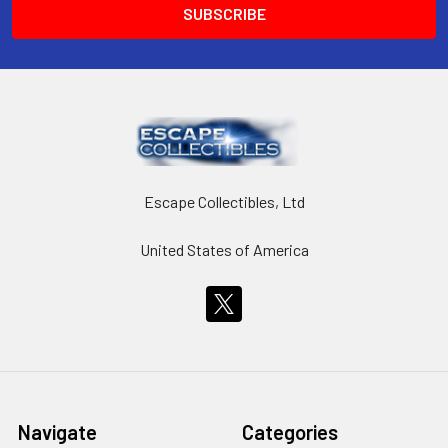
Escape Collectibles, Ltd
United States of America
Navigate
Categories