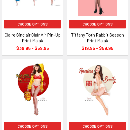
CHOOSE OPTIONS
CHOOSE OPTIONS
Claire Sinclair Clair Air Pin-Up
Tiffany Toth Rabbit Season
Print Malak
Print Malak
$39.95 - $59.95
$19.95 - $59.95
CHOOSE OPTIONS
CHOOSE OPTIONS