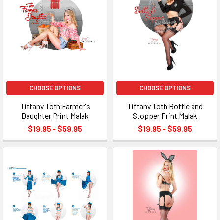
CHOOSE OPTIONS
CHOOSE OPTIONS
Tiffany Toth Farmer's
Tiffany Toth Bottle and
Daughter Print Malak
Stopper Print Malak
$19.95 - $59.95
$19.95 - $59.95