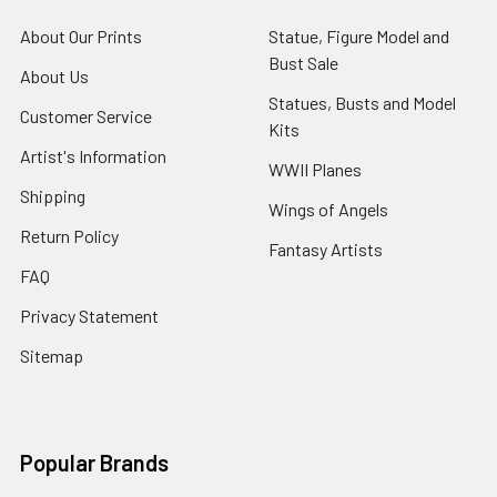
About Our Prints
Statue, Figure Model and
Bust Sale
About Us
Statues, Busts and Model
Customer Service
Kits
Artist's Information
WWII Planes
Shipping
Wings of Angels
Return Policy
Fantasy Artists
FAQ
Privacy Statement
Sitemap
Popular Brands