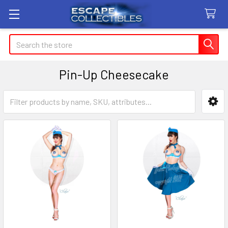
Search
Pin-Up Cheesecake
Sidebar