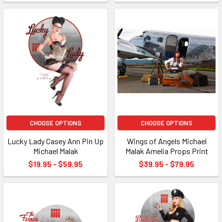
CHOOSE OPTIONS
CHOOSE OPTIONS
Lucky Lady Casey Ann Pin Up
Wings of Angels Michael
Michael Malak
Malak Amelia Props Print
$19.95 - $59.95
$39.95 - $79.95