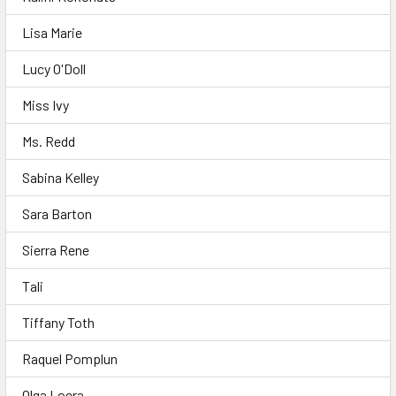
Lisa Marie
Lucy O'Doll
Miss Ivy
Ms. Redd
Sabina Kelley
Sara Barton
Sierra Rene
Tali
Tiffany Toth
Raquel Pomplun
Olga Loera