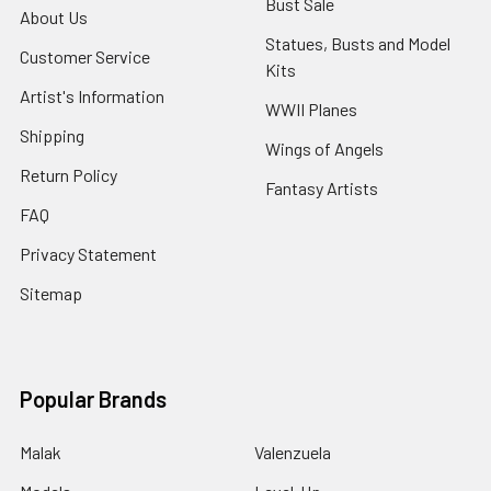
Bust Sale
About Us
Statues, Busts and Model
Customer Service
Kits
Artist's Information
WWII Planes
Shipping
Wings of Angels
Return Policy
Fantasy Artists
FAQ
Privacy Statement
Sitemap
Popular Brands
Malak
Valenzuela