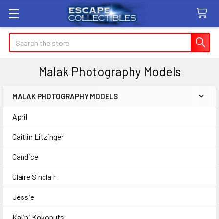
Search
Malak Photography Models
MALAK PHOTOGRAPHY MODELS
Sidebar
April
Caitlin Litzinger
Candice
Claire Sinclair
Jessie
Kalini Kokonuts