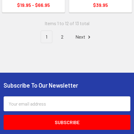
$19.95 - $66.95
$39.95
Items 1 to 12 of 13 total
1
2
Next
Subscribe To Our Newsletter
Footer
Email
Address