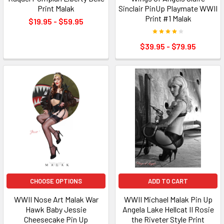
Print Malak
Sinclair PinUp Playmate WWII
Print #1 Malak
$19.95 - $59.95
$39.95 - $79.95
CHOOSE OPTIONS
ADD TO CART
WWII Nose Art Malak War
WWII Michael Malak Pin Up
Hawk Baby Jessie
Angela Lake Hellcat II Rosie
Cheesecake Pin Up
the Riveter Style Print