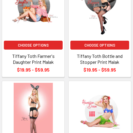
CHOOSE OPTIONS
CHOOSE OPTIONS
Tiffany Toth Farmer's
Tiffany Toth Bottle and
Daughter Print Malak
Stopper Print Malak
$19.95 - $59.95
$19.95 - $59.95