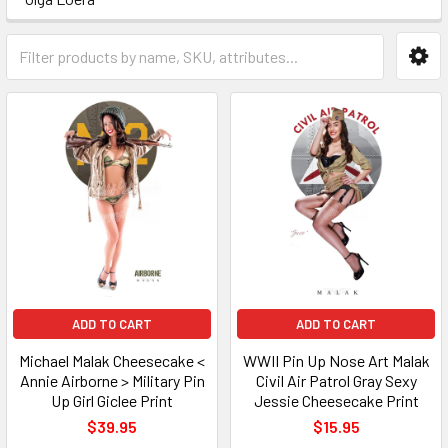
ADD TO CART
ADD TO CART
Michael Malak Cheesecake <
WWII Pin Up Nose Art Malak
Annie Airborne > Military Pin
Civil Air Patrol Gray Sexy
Up Girl Giclee Print
Jessie Cheesecake Print
$39.95
$15.95