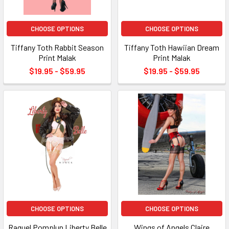
CHOOSE OPTIONS
CHOOSE OPTIONS
Tiffany Toth Rabbit Season
Tiffany Toth Hawiian Dream
Print Malak
Print Malak
$19.95 - $59.95
$19.95 - $59.95
CHOOSE OPTIONS
CHOOSE OPTIONS
Raquel Pomplun Liberty Belle
Wings of Angels Claire