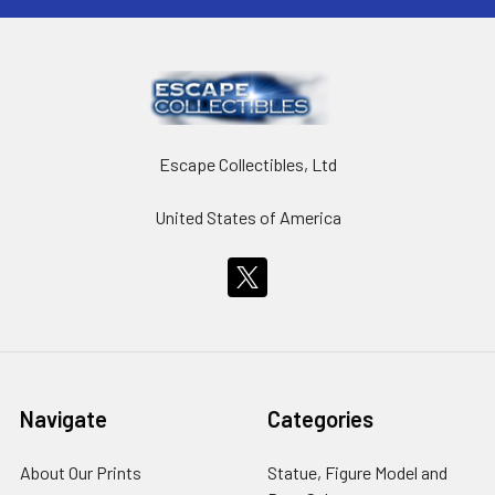
Escape Collectibles, Ltd
United States of America
Navigate
Categories
About Our Prints
Statue, Figure Model and