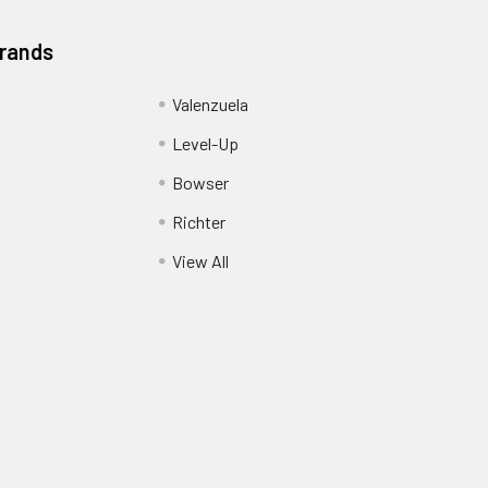
Brands
Valenzuela
Level-Up
Bowser
Richter
View All