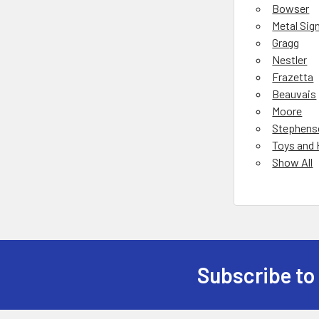
Bowser
Metal Sig
Gragg
Nestler
Frazetta
Beauvais
Moore
Stephens
Toys and
Show All
Subscribe to
Footer