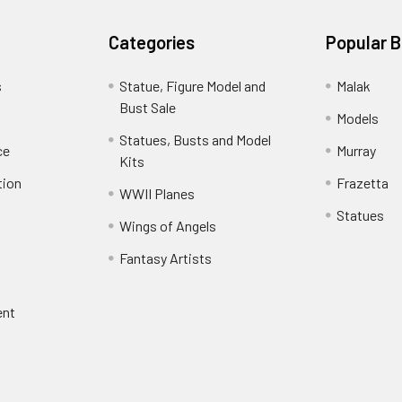
Categories
Popular 
s
Statue, Figure Model and
Malak
Bust Sale
Models
Statues, Busts and Model
ce
Murray
Kits
tion
Frazetta
WWII Planes
Statues
Wings of Angels
Fantasy Artists
ent