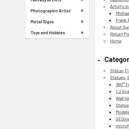
Artist's 
Photographic Artist
Michae
Frank 
Metal Signs
About Our
Toys and Hobbies
Return Po
Home
Categor
Statue, F
Statues, 
360° F
1:2 Sc
Wall H
Statue
Models
GEOmet
micro