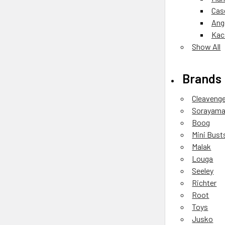
Cas
Ang
Kac
Show All
Brands
Cleaveng
Sorayam
Boog
Mini Bust
Malak
Louga
Seeley
Richter
Root
Toys
Jusko