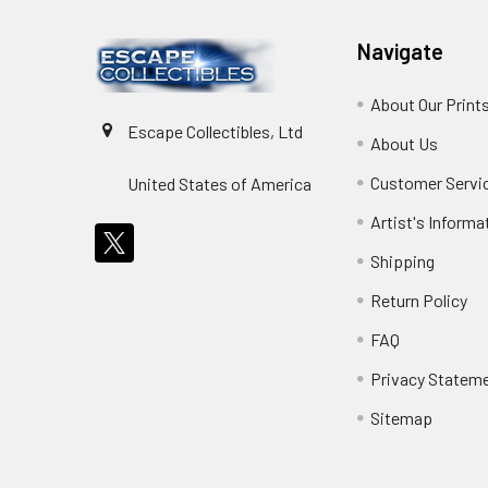
Navigate
About Our Print
Escape Collectibles, Ltd
About Us
Customer Servi
United States of America
Artist's Informa
Shipping
Return Policy
FAQ
Privacy Statem
Sitemap