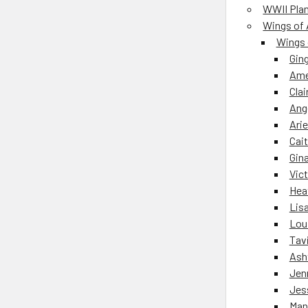
WWII Pla
Wings of 
Wings 
Gin
Ame
Clai
Ang
Arie
Cait
Gin
Vict
Hea
Lisa
Lou
Tav
Ash
Jen
Jes
Man