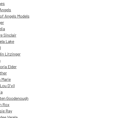
nes
Angels
of Angels Models
ger
lia
re Sinclair
ela Lake
l
lin Litzinger
a
oria Elder
ther
 Marie
Lou D'vil
ia
ten Goodenough
n Rox
sie Ray
dee Varela