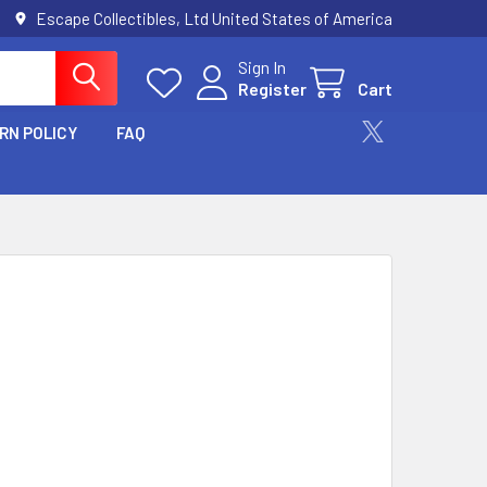
Escape Collectibles, Ltd United States of America
Sign In
Register
Cart
RN POLICY
FAQ