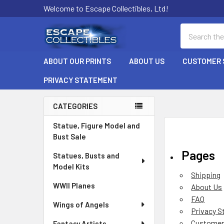
Welcome to Escape Collectibles, Ltd!
Search
ABOUT OUR PRINTS
ABOUT US
CUSTOMER 
PRIVACY STATEMENT
CATEGORIES
Sidebar
Statue, Figure Model and
Bust Sale
Pages
Statues, Busts and
Model Kits
Shipping
WWII Planes
About Us
FAQ
Wings of Angels
Privacy 
Customer
Fantasy Artists