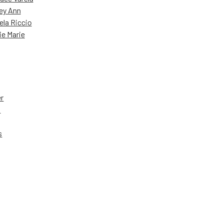
ey Ann
ela Riccio
ie Marie
er
a
s