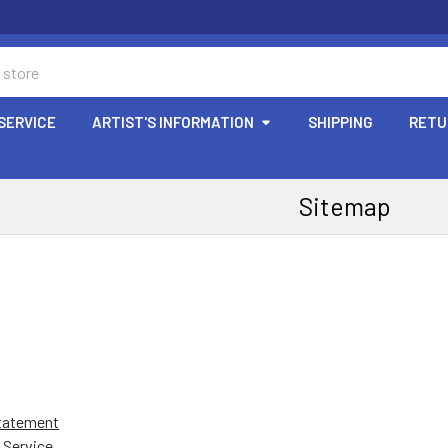
SERVICE
ARTIST'S INFORMATION
SHIPPING
RETU
Sitemap
Statement
 Service