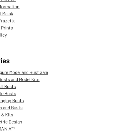
Information
l Malak
Frazetta
 Prints
licy
ies
igure Model and Bust Sale
Busts and Model Kits
ull Busts
ale Busts
anging Busts
s and Busts
 & Kits
ric Design
MANIA™