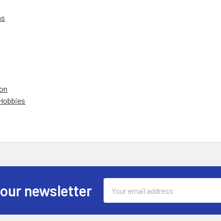
ns
on
 Hobbies
Email
 our newsletter
Address