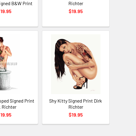
igned B&W Print
Richter
19.95
$19.95
pped Signed Print
Shy Kitty Signed Print Dirk
k Richter
Richter
19.95
$19.95