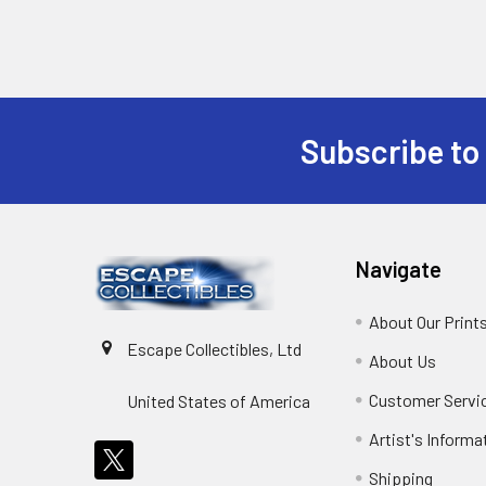
Subscribe to
Footer
Navigate
About Our Print
Escape Collectibles, Ltd
About Us
Customer Servi
United States of America
Artist's Informa
Shipping