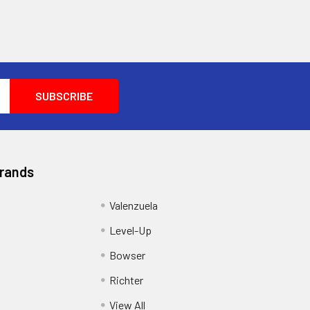
Brands
Valenzuela
Level-Up
Bowser
Richter
View All