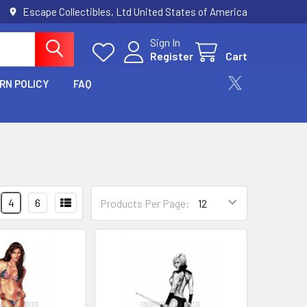
Escape Collectibles, Ltd United States of America
Sign In
Register
Cart
RN POLICY
FAQ
4
6
Products Per Page: