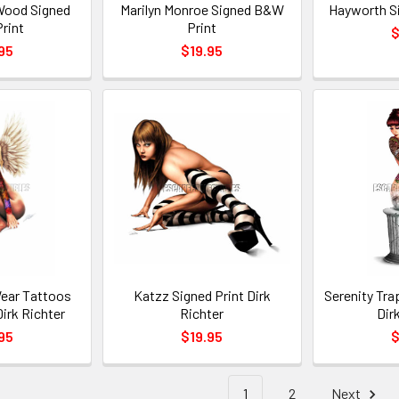
Wood Signed
Marilyn Monroe Signed B&W
Hayworth S
rint
Print
$
95
$19.95
ear Tattoos
Katzz Signed Print Dirk
Serenity Tra
Dirk Richter
Richter
Dir
95
$19.95
$
1
2
Next