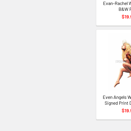
Evan-Rachel 
B&W P
$19.
Even Angels W
Signed Print 
$19.