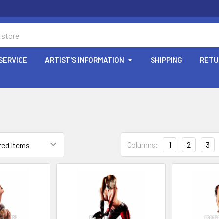
SERVICE
ARTIST'S INFORMATION
SHIPPING
RETU
Columns:
1
2
3