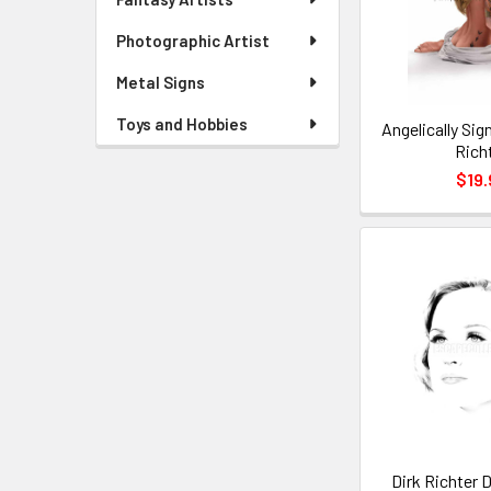
Photographic Artist
Metal Signs
Toys and Hobbies
Angelically Sig
Rich
$19.
Dirk Richter 