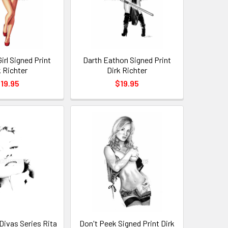
Girl Signed Print
Darth Eathon Signed Print
k Richter
Dirk Richter
19.95
$19.95
 Divas Series Rita
Don't Peek Signed Print Dirk