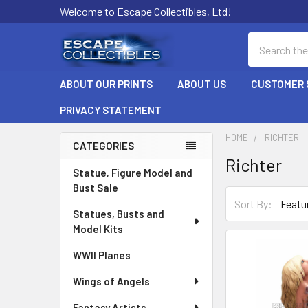
Welcome to Escape Collectibles, Ltd!
Search
ABOUT OUR PRINTS
ABOUT US
CUSTOMER 
PRIVACY STATEMENT
HOME
RICHTER
CATEGORIES
Richter
Sidebar
Statue, Figure Model and
Bust Sale
Sort By:
Statues, Busts and
Model Kits
WWII Planes
Wings of Angels
Fantasy Artists