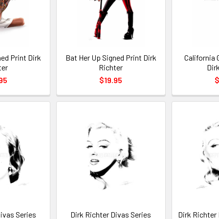
ned Print Dirk
Bat Her Up Signed Print Dirk
California 
ter
Richter
Dir
95
$19.95
$
Divas Series
Dirk Richter Divas Series
Dirk Richter