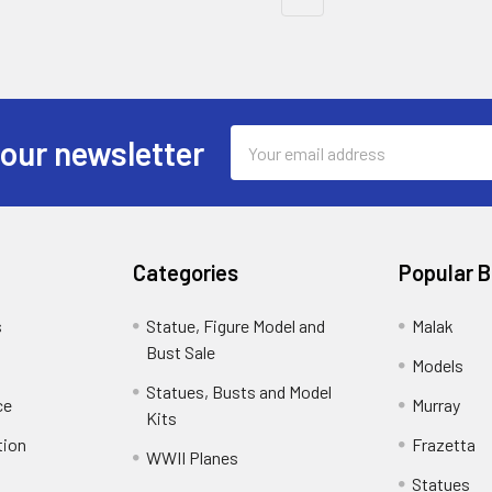
Email
 our newsletter
Address
Categories
Popular 
s
Statue, Figure Model and
Malak
Bust Sale
Models
Statues, Busts and Model
ce
Murray
Kits
tion
Frazetta
WWII Planes
Statues