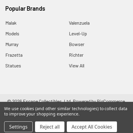
Popular Brands
Malak
Valenzuela
Models
Level-Up
Murray
Bowser
Frazetta
Richter
Statues
View All
©
2026
Escape Collectibles, Ltd.
Powered by
BigCommerce
.
Theme designed by
Papathemes
.
We use cookies (and other similar technologies) to collect data
to improve your shopping experience.
Settings
Reject all
Accept All Cookies