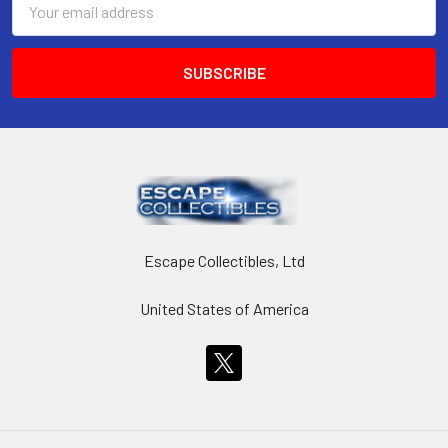
Address
Escape Collectibles, Ltd
United States of America