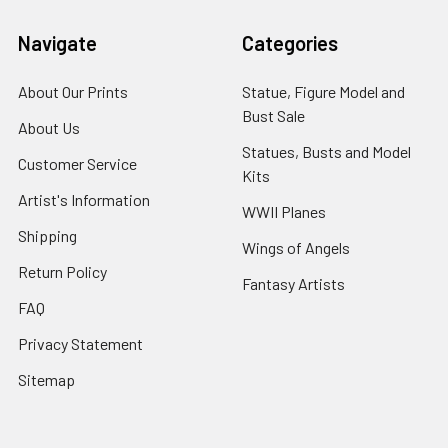
Navigate
Categories
About Our Prints
Statue, Figure Model and
Bust Sale
About Us
Statues, Busts and Model
Customer Service
Kits
Artist's Information
WWII Planes
Shipping
Wings of Angels
Return Policy
Fantasy Artists
FAQ
Privacy Statement
Sitemap