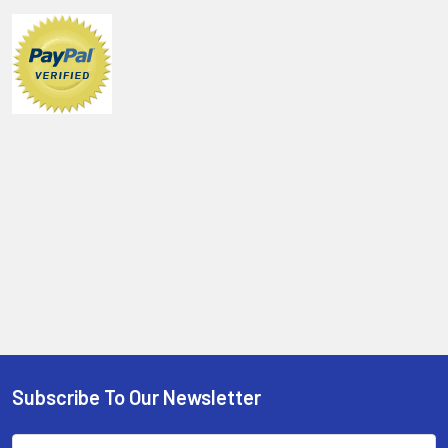
Sidebar
Subscribe To Our Newsletter
Footer
Email