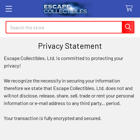
Search
Privacy Statement
Escape Collectibles, Ltd. is committed to protecting your
privacy!
We recognize the necessity in securing your information
therefore we state that Escape Collectibles, Ltd. does not and
will not disclose
, release
, share, sell, trade or rent your personal
information or e-mail address to any third party... period.
Your transaction is fully encrypted and secured.