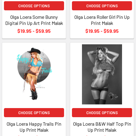
CHOOSE OPTIONS
CHOOSE OPTIONS
Olga Loera Some Bunny
Olga Loera Roller Girl Pin Up
Digital Pin Up Art Print Malak
Print Malak
$19.95 - $59.95
$19.95 - $59.95
CHOOSE OPTIONS
CHOOSE OPTIONS
Olga Loera Happy Trails Pin
Olga Loera B&W Half Top Pin
Up Print Malak
Up Print Malak