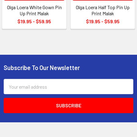
Olga Loera White Gown Pin
Olga Loera Half Top Pin Up
Up Print Malak
Print Malak
$19.95 - $59.95
$19.95 - $59.95
Subscribe To Our Newsletter
Footer
Email
Address