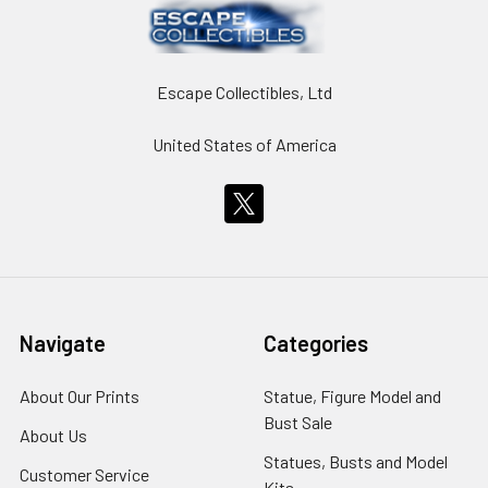
Escape Collectibles, Ltd
United States of America
Navigate
Categories
About Our Prints
Statue, Figure Model and
Bust Sale
About Us
Statues, Busts and Model
Customer Service
Kits