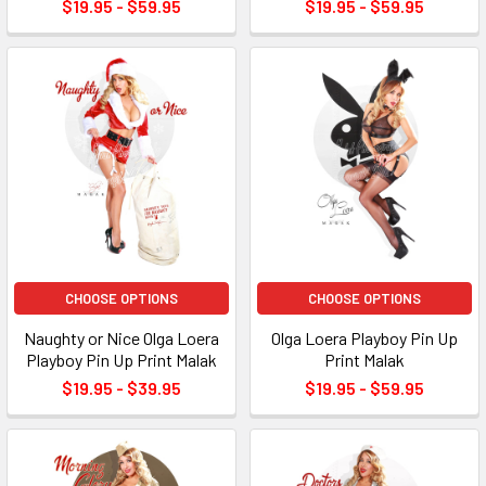
$19.95 - $59.95
$19.95 - $59.95
CHOOSE OPTIONS
CHOOSE OPTIONS
Naughty or Nice Olga Loera
Olga Loera Playboy Pin Up
Playboy Pin Up Print Malak
Print Malak
$19.95 - $39.95
$19.95 - $59.95