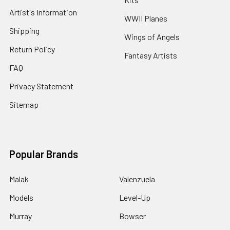
Artist's Information
WWII Planes
Shipping
Wings of Angels
Return Policy
Fantasy Artists
FAQ
Privacy Statement
Sitemap
Popular Brands
Malak
Valenzuela
Models
Level-Up
Murray
Bowser