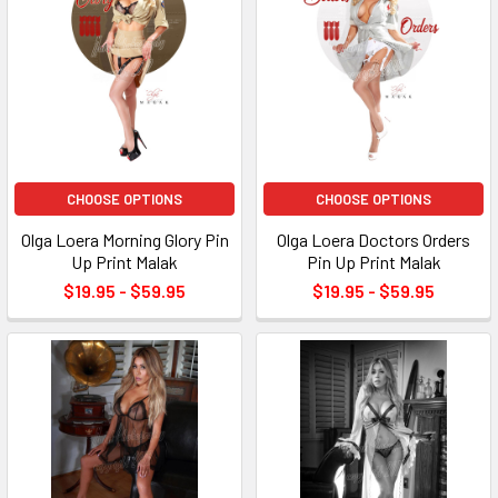
CHOOSE OPTIONS
CHOOSE OPTIONS
Olga Loera Morning Glory Pin
Olga Loera Doctors Orders
Up Print Malak
Pin Up Print Malak
$19.95 - $59.95
$19.95 - $59.95