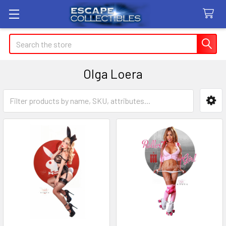
Search
Olga Loera
Sidebar