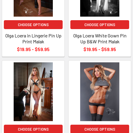
CHOOSE OPTIONS
CHOOSE OPTIONS
Olga Loera in Lingerie Pin Up
Olga Loera White Gown Pin
Print Malak
Up B&W Print Malak
$19.95 - $59.95
$19.95 - $59.95
CHOOSE OPTIONS
CHOOSE OPTIONS