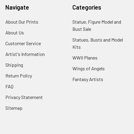
Navigate
Categories
About Our Prints
Statue, Figure Model and
Bust Sale
About Us
Statues, Busts and Model
Customer Service
Kits
Artist's Information
WWII Planes
Shipping
Wings of Angels
Return Policy
Fantasy Artists
FAQ
Privacy Statement
Sitemap