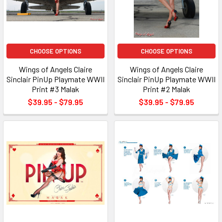
CHOOSE OPTIONS
CHOOSE OPTIONS
Wings of Angels Claire
Wings of Angels Claire
Sinclair PinUp Playmate WWII
Sinclair PinUp Playmate WWII
Print #3 Malak
Print #2 Malak
$39.95 - $79.95
$39.95 - $79.95