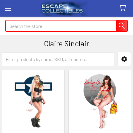
Search
Claire Sinclair
Sidebar