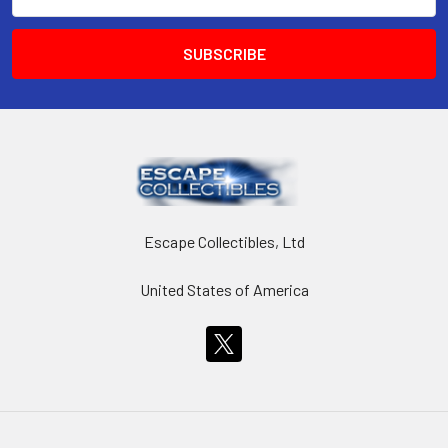
Address
Escape Collectibles, Ltd
United States of America