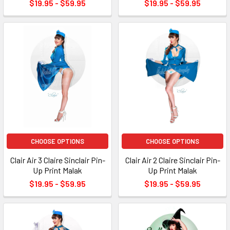
$19.95 - $59.95
$19.95 - $59.95
CHOOSE OPTIONS
CHOOSE OPTIONS
Clair Air 3 Claire Sinclair Pin-
Clair Air 2 Claire Sinclair Pin-
Up Print Malak
Up Print Malak
$19.95 - $59.95
$19.95 - $59.95