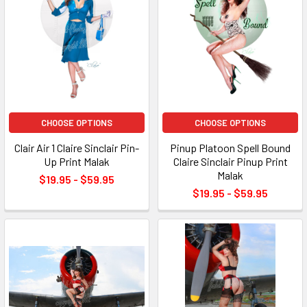
CHOOSE OPTIONS
CHOOSE OPTIONS
Clair Air 1 Claire Sinclair Pin-
Pinup Platoon Spell Bound
Up Print Malak
Claire Sinclair Pinup Print
Malak
$19.95 - $59.95
$19.95 - $59.95