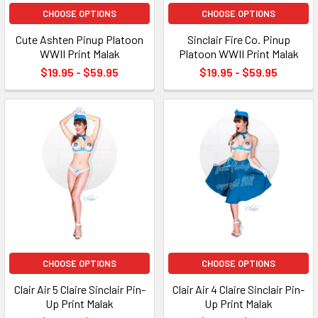
CHOOSE OPTIONS
CHOOSE OPTIONS
Cute Ashten Pinup Platoon
Sinclair Fire Co. Pinup
WWII Print Malak
Platoon WWII Print Malak
$19.95 - $59.95
$19.95 - $59.95
CHOOSE OPTIONS
CHOOSE OPTIONS
Clair Air 5 Claire Sinclair Pin-
Clair Air 4 Claire Sinclair Pin-
Up Print Malak
Up Print Malak