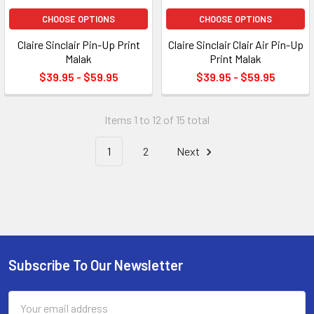
CHOOSE OPTIONS
CHOOSE OPTIONS
Claire Sinclair Pin-Up Print
Claire Sinclair Clair Air Pin-Up
Malak
Print Malak
$39.95 - $59.95
$39.95 - $59.95
Items 1 to 12 of 15 total
1
2
Next
Subscribe To Our Newsletter
Footer
Email