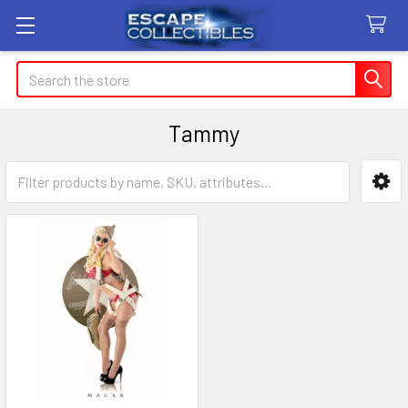
Search
Tammy
Sidebar