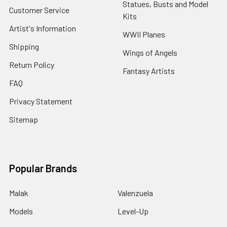
Statues, Busts and Model
Customer Service
Kits
Artist's Information
WWII Planes
Shipping
Wings of Angels
Return Policy
Fantasy Artists
FAQ
Privacy Statement
Sitemap
Popular Brands
Malak
Valenzuela
Models
Level-Up