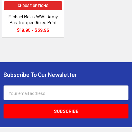
CHOOSE OPTIONS
Michael Malak WWII Army
Paratrooper Giclee Print
$19.95 - $39.95
Subscribe To Our Newsletter
Footer
Email
Address