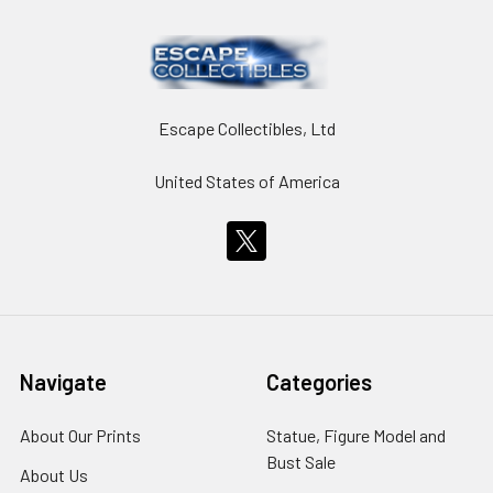
Escape Collectibles, Ltd
United States of America
Navigate
Categories
About Our Prints
Statue, Figure Model and
Bust Sale
About Us