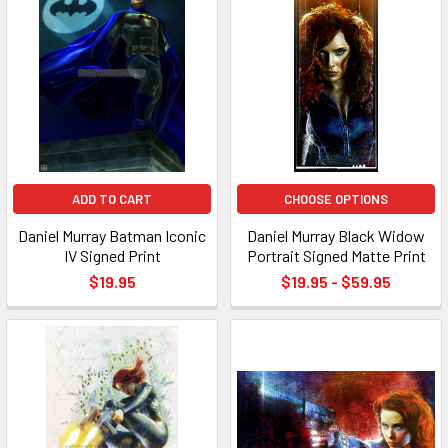
ADD TO CART
CHOOSE OPTIONS
Daniel Murray Batman Iconic
Daniel Murray Black Widow
IV Signed Print
Portrait Signed Matte Print
$19.95
$19.95 - $59.95