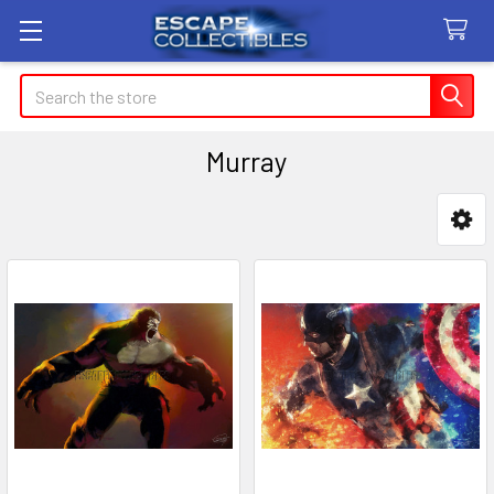
Search
Murray
Sidebar