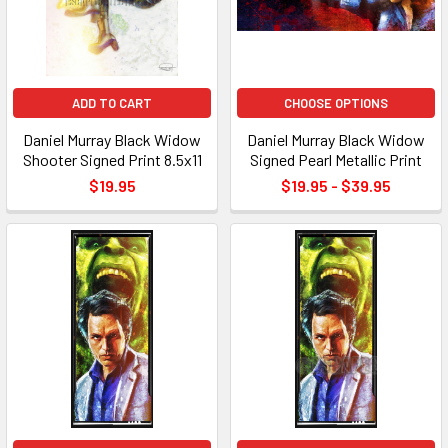
ADD TO CART
CHOOSE OPTIONS
Daniel Murray Black Widow
Daniel Murray Black Widow
Shooter Signed Print 8.5x11
Signed Pearl Metallic Print
$19.95
$19.95 - $39.95