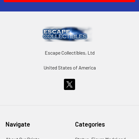
Escape Collectibles, Ltd
United States of America
Navigate
Categories