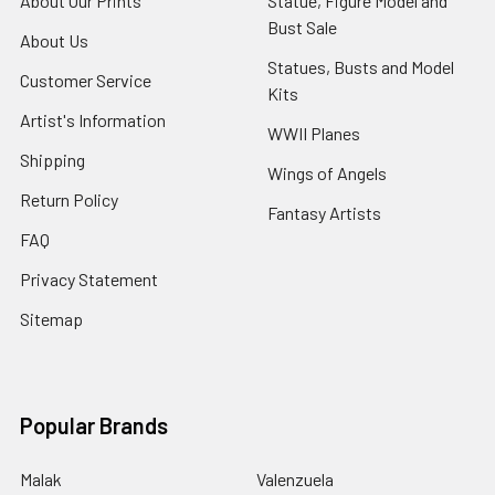
About Our Prints
Statue, Figure Model and
Bust Sale
About Us
Statues, Busts and Model
Customer Service
Kits
Artist's Information
WWII Planes
Shipping
Wings of Angels
Return Policy
Fantasy Artists
FAQ
Privacy Statement
Sitemap
Popular Brands
Malak
Valenzuela