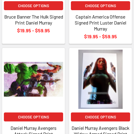
CHOOSE OPTIONS
CHOOSE OPTIONS
Bruce Banner The Hulk Signed
Captain America Offense
Print Daniel Murray
Signed Print Luster Daniel
Murray
$19.95 - $59.95
$19.95 - $59.95
CHOOSE OPTIONS
CHOOSE OPTIONS
Daniel Murray Avengers
Daniel Murray Avengers Black
Attack Signed Print
Widow Armed Signed Print