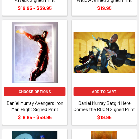
$19.95 - $39.95
$19.95
CHOOSE OPTIONS
ADD TO CART
Daniel Murray Avengers Iron
Daniel Murray Batgirl Here
Man Flight Signed Print
Comes the BOOM Signed Print
$19.95 - $59.95
$19.95