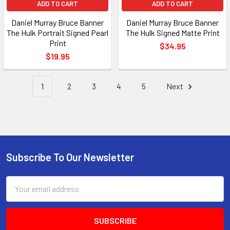
ADD TO CART
ADD TO CART
Daniel Murray Bruce Banner
Daniel Murray Bruce Banner
The Hulk Portrait Signed Pearl
The Hulk Signed Matte Print
Print
$34.95
$19.95
1
2
3
4
5
Next
Subscribe To Our Newsletter
Footer
Email
Address