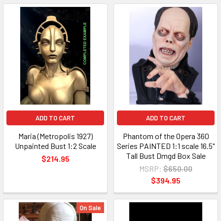
ADD TO CART
ADD TO CART
Maria (Metropolis 1927)
Phantom of the Opera 360
Unpainted Bust 1:2 Scale
Series PAINTED 1:1 scale 16.5"
Tall Bust Dmgd Box Sale
$214.95
MSRP:
$650.00
$394.95
On Sale