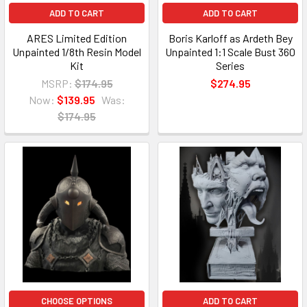
ADD TO CART
ADD TO CART
ARES Limited Edition
Boris Karloff as Ardeth Bey
Unpainted 1/8th Resin Model
Unpainted 1:1 Scale Bust 360
Kit
Series
MSRP:
$174.95
$274.95
Now:
$139.95
Was:
$174.95
CHOOSE OPTIONS
ADD TO CART