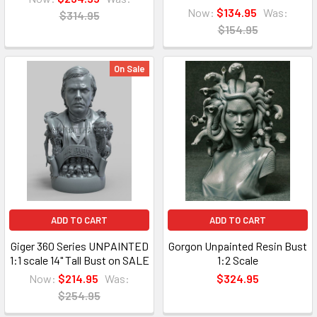
Now:
$134.95
Was:
$314.95
$154.95
On Sale
ADD TO CART
ADD TO CART
Giger 360 Series UNPAINTED
Gorgon Unpainted Resin Bust
1:1 scale 14" Tall Bust on SALE
1:2 Scale
Now:
$214.95
Was:
$324.95
$254.95