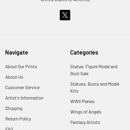
Navigate
Categories
About Our Prints
Statue, Figure Model and
Bust Sale
About Us
Statues, Busts and Model
Customer Service
Kits
Artist's Information
WWII Planes
Shipping
Wings of Angels
Return Policy
Fantasy Artists
FAQ