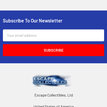
Subscribe To Our Newsletter
Footer
Email
Address
Escape Collectibles, Ltd
United States of America