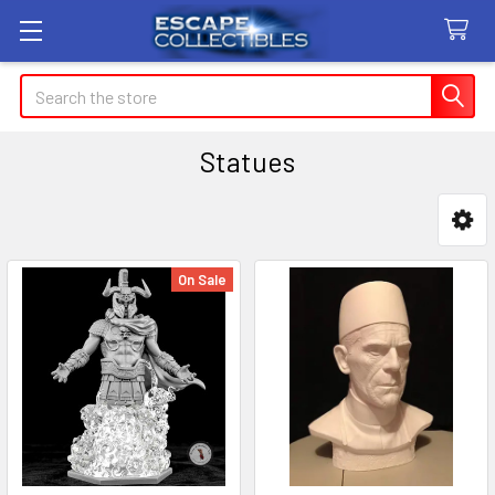
Search
Statues
Sidebar
On Sale