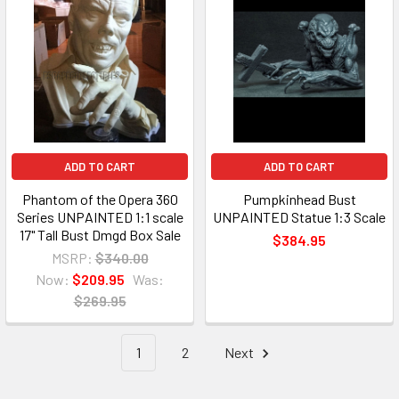
ADD TO CART
ADD TO CART
Phantom of the Opera 360
Pumpkinhead Bust
Series UNPAINTED 1:1 scale
UNPAINTED Statue 1:3 Scale
17" Tall Bust Dmgd Box Sale
$384.95
MSRP:
$340.00
Now:
$209.95
Was:
$269.95
1
2
Next