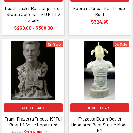
Death Dealer Bust Unpainted
Exorcist Unpainted Tribute
Statue Optional LED Kit 1:2
Bust
Scale
$324.95
$260.00 - $300.00
On Sale
On Sale
ADD TO CART
ADD TO CART
Frank Frazetta Tribute 19" Tall
Frazetta Death Dealer
Bust 1:1 Scale Unpainted
Unpainted Bust Statue Model
Kit
Now:
$234.95
Was: