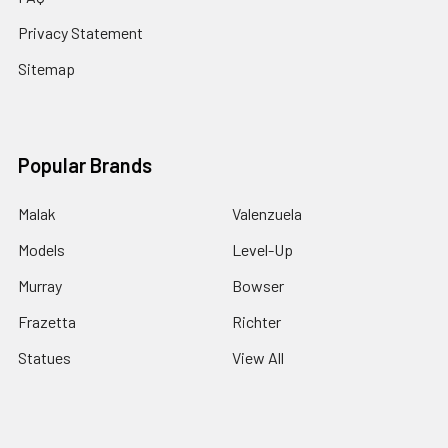
Privacy Statement
Sitemap
Popular Brands
Malak
Valenzuela
Models
Level-Up
Murray
Bowser
Frazetta
Richter
Statues
View All