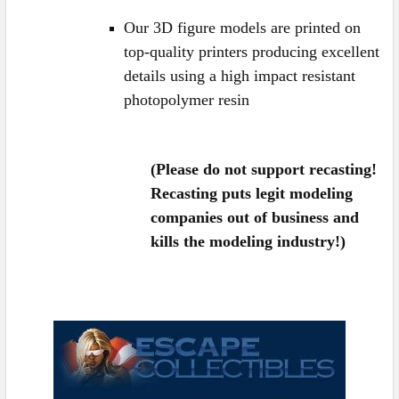
Our 3D figure models are printed
on
top-quality printers producing excellent
details
using a high impact resistant
photopolymer resin
(Please do not support recasting!
Recasting puts legit modeling
companies out of business and
kills the modeling industry!)