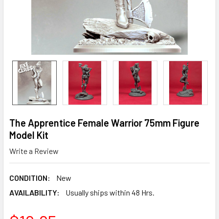
The Apprentice Female Warrior 75mm Figure
Model Kit
Write a Review
CONDITION:
New
AVAILABILITY:
Usually ships within 48 Hrs.