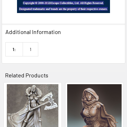
Additional Information
1:
1
Related Products
Related
Products