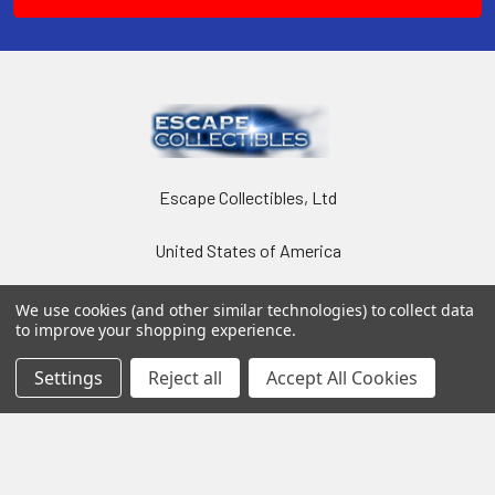
Escape Collectibles, Ltd
United States of America
We use cookies (and other similar technologies) to collect data
to improve your shopping experience.
Settings
Reject all
Accept All Cookies
Navigate
Categories