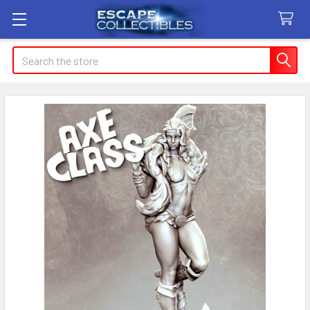
Search