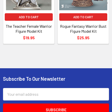
ADD TO CART
ADD TO CART
The Teacher Female Warrior
Rogue Fantasy Warrior Bust
Figure Model Kit
Figure Model Kit
$19.95
$25.95
Sidebar
Subscribe To Our Newsletter
Footer
Email
Address