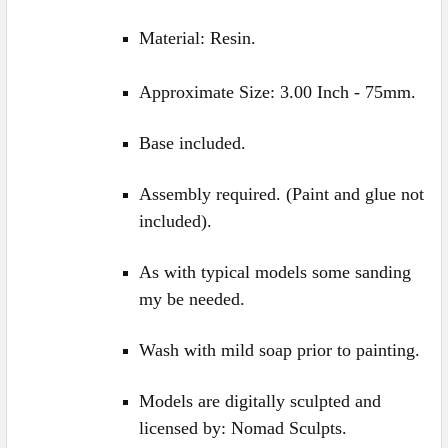
Material: Resin.
Approximate Size: 3.00 Inch - 75mm.
Base included.
Assembly required. (Paint and glue not
included).
As with typical models some sanding
my be needed.
Wash with mild soap prior to painting.
Models are digitally sculpted and
licensed
by: Nomad Sculpts.