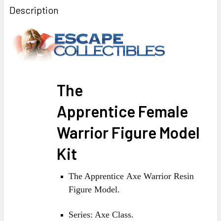
BOUGHT
Description
TOGETHER:
SELECT
ALL
ADD
The
SELECTED
TO CART
Apprentice F
emale
Warrior
Figure Model
Kit
The Apprentice Axe Warrior Resin
Figure Model.
Series: Axe Class.