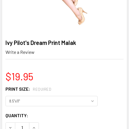
Ivy Pilot's Dream Print Malak
Write a Review
$19.95
PRINT SIZE:
REQUIRED
CURRENT
QUANTITY:
STOCK:
DECREASE QUANTITY OF IVY PILOT'S DREAM PRINT MALAK
INCREASE QUANTITY OF IVY PILOT'S DREAM PR