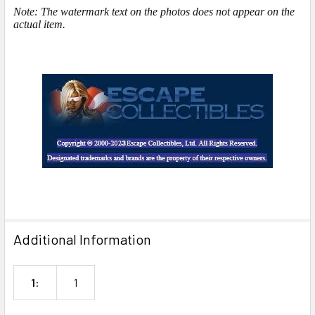
Note: The watermark text on the photos does not appear on the
actual item.
Additional Information
1:
1