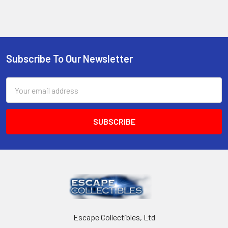
Sidebar
Subscribe To Our Newsletter
Footer
Email
Address
Escape Collectibles, Ltd