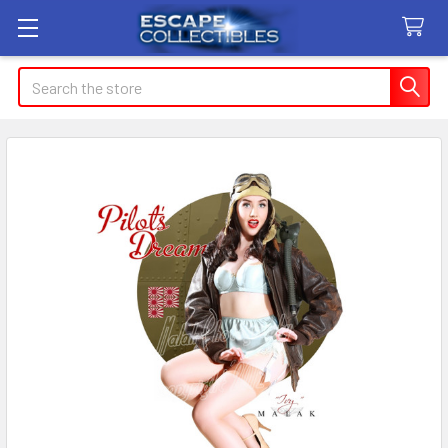
Search