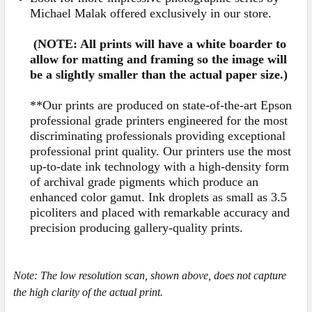
Michael Malak offered exclusively in our store.
(NOTE: All prints will have a white boarder to
allow for matting and framing so the image will
be a slightly smaller than the actual paper size.)
**Our prints are produced on state-of-the-art Epson
professional grade printers engineered for the most
discriminating professionals providing exceptional
professional print quality. Our printers use the most
up-to-date ink technology with a high-density form
of archival grade pigments which produce an
enhanced color gamut. Ink droplets as small as 3.5
picoliters and placed with remarkable accuracy and
precision producing gallery-quality prints.
Note:
The low resolution scan, shown above, does not capture
the high clarity of the actual print.