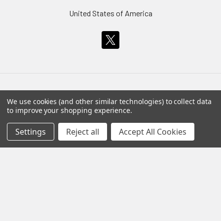
United States of America
We use cookies (and other similar technologies) to collect data
Navigate
Categories
to improve your shopping experience.
About Our Prints
Statue, Figure Model and
Settings
Reject all
Accept All Cookies
Bust Sale
About Us
Statues, Busts and Model
Customer Service
Kits
Artist's Information
WWII Planes
Shipping
Wings of Angels
Return Policy