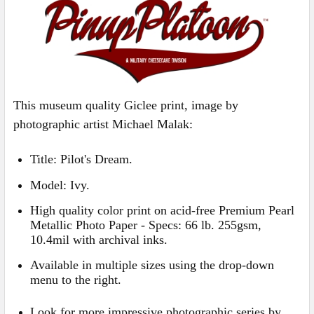
ALL
ADD
SELECTED
TO CART
This museum quality Giclee print, image by
photographic artist Michael Malak:
Title: Pilot's Dream.
Model:
Ivy
.
High quality color print on acid-free Premium Pearl
Metallic Photo Paper - Specs: 66 lb. 255gsm,
10.4mil with archival inks
.
Available in multiple sizes using the drop-down
menu to the right.
Look for more impressive photographic series by