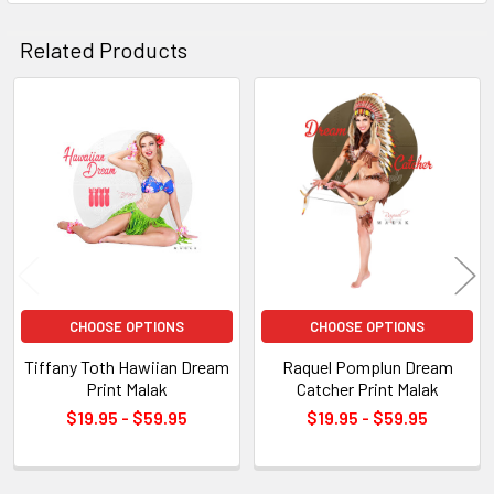
Related Products
Related
Products
CHOOSE OPTIONS
CHOOSE OPTIONS
Tiffany Toth Hawiian Dream
Raquel Pomplun Dream
Print Malak
Catcher Print Malak
$19.95 - $59.95
$19.95 - $59.95